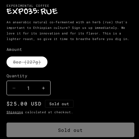
media
EXPERIMENTAL COFFEE
1
EXP035: RUE
in
modal
An anaerobic natural co-fermented with an herb (rue) that's
important to Ethiopian culture? Sign us up immediately. We
love it for its innovation and for its flavor. This is a
lighter roast, so give it time to breathe before you dig in.
Amount
Variant
8oz (227g)
sold
out
or
Quantity
Quantity
unavailable
Decrease
Increase
quantity
quantity
Regular
$25.00 USD
for
for
Sold out
EXP035:
EXP035:
price
Shipping
calculated at checkout.
RUE
RUE
Sold out