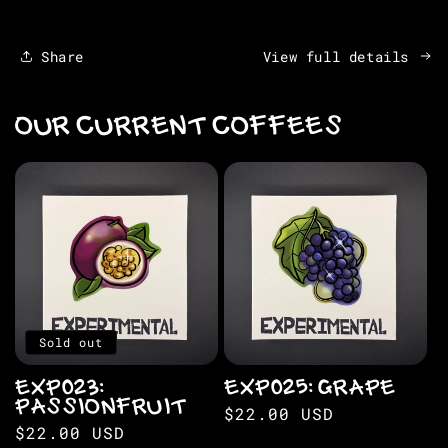
Share
View full details
OUR CURRENT COFFEES
Sold out
EXP023:
EXP025: GRAPE
PASSIONFRUIT
Regular
$22.00 USD
Regular
$22.00 USD
price