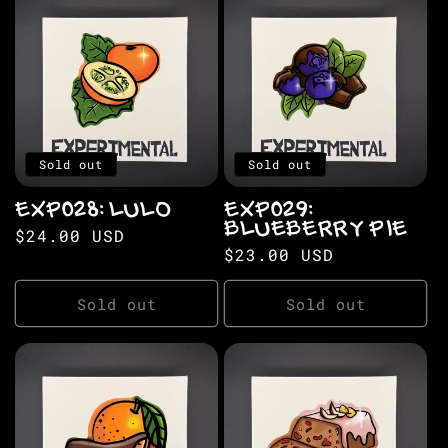
Sold out
Sold out
EXP028: LULO
EXP029:
BLUEBERRY PIE
Regular
$24.00 USD
Regular
$23.00 USD
price
price
Sold out
Sold out