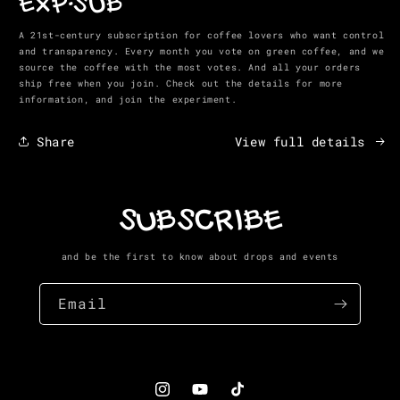
EXP-SUB
in
modal
A 21st-century subscription for coffee lovers who want control
and transparency. Every month you vote on green coffee, and we
source the coffee with the most votes. And all your orders
ship free when you join. Check out the details for more
information, and join the experiment.
Share
View full details
SUBSCRIBE
and be the first to know about drops and events
Email
Instagram
YouTube
TikTok