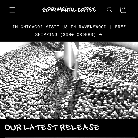
Skip to
content
Cart
IN CHICAGO? VISIT US IN RAVENSWOOD | FREE
SHIPPING ($30+ ORDERS)
OUR LATEST RELEASE
Skip to