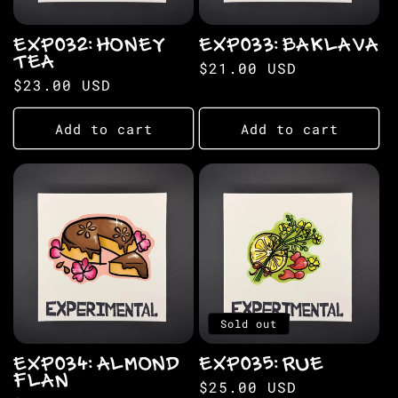
EXP032: HONEY
EXP033: BAKLAVA
TEA
Regular
$21.00 USD
Regular
$23.00 USD
price
price
Add to cart
Add to cart
Sold out
EXP034: ALMOND
EXP035: RUE
FLAN
Regular
$25.00 USD