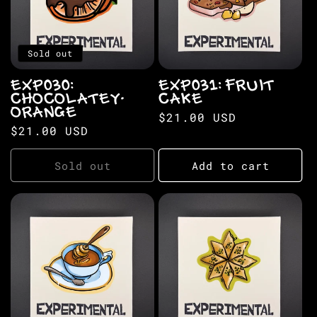
Sold out
EXP030:
EXP031: FRUIT
CHOCOLATEY-
CAKE
ORANGE
Regular
$21.00 USD
Regular
$21.00 USD
price
price
Sold out
Add to cart