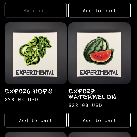
price
Sold out
Add to cart
EXP026: HOPS
EXP027:
WATERMELON
Regular
$28.00 USD
Regular
$23.00 USD
price
price
Add to cart
Add to cart