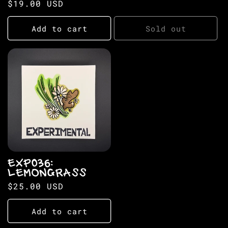
Regular
$19.00 USD
price
price
Add to cart
Sold out
EXP036:
LEMONGRASS
Regular
$25.00 USD
price
Add to cart