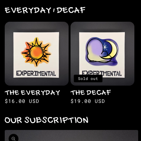
EVERYDAY / DECAF
Sold out
THE EVERYDAY
THE DECAF
Regular
$16.00 USD
Regular
$19.00 USD
price
price
OUR SUBSCRIPTION
Skip to
product